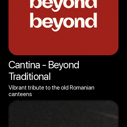
Cantina - Beyond
Traditional
Vibrant tribute to the old Romanian
canteens