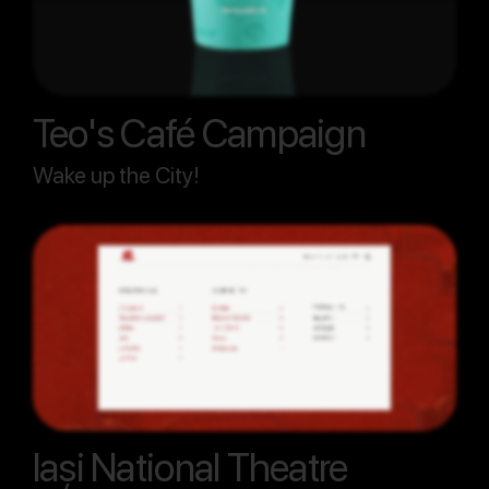
Teo's Café Campaign
Wake up the City!
Iași National Theatre