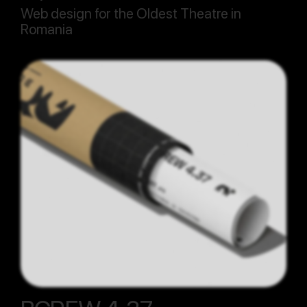
Web design for the Oldest Theatre in
Romania