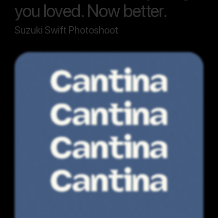
you loved. Now better.
Suzuki Swift Photoshoot