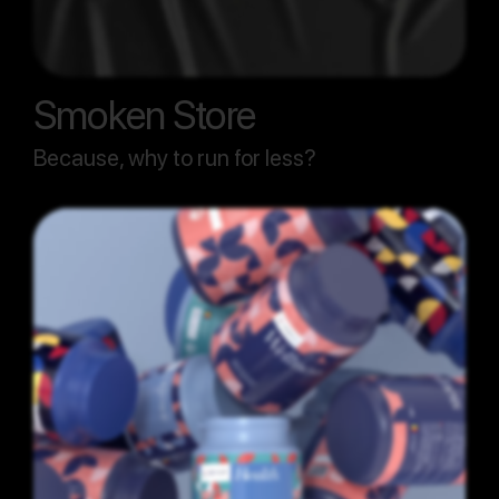
Smoken Store
Because, why to run for less?