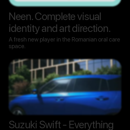
Neen. Complete visual
identity and art direction.
A fresh new player in the Romanian oral care
space.
Suzuki Swift - Everything