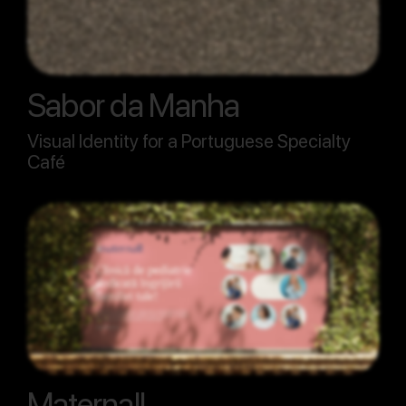
Sabor da Manha
Visual Identity for a Portuguese Specialty
Café
Maternall