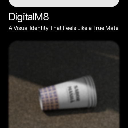
DigitalM8
A Visual Identity That Feels Like a True Mate