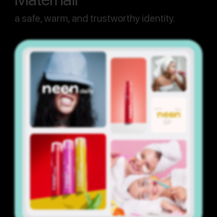
a safe, warm, and trustworthy identity.