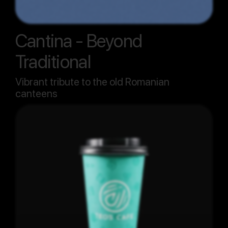
Cantina - Beyond
Traditional
Vibrant tribute to the old Romanian
canteens