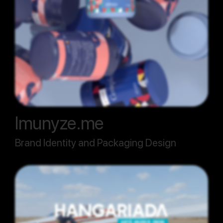
Imunyze.me
Brand Identity and Packaging Design