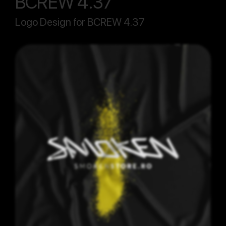
BCREW 4.37
Logo Design for BCREW 4.37